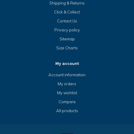
Shipping & Returns
Click & Collect
Contact Us
Privacy policy
Sitemap
Size Charts
My account
Account information
My orders
My wishlist
Compare
All products