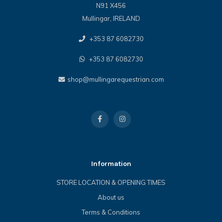
N91 X456
Mullingar, IRELAND
+353 87 6082730
+353 87 6082730
shop@mullingarequestrian.com
Information
STORE LOCATION & OPENING TIMES
About us
Terms & Conditions