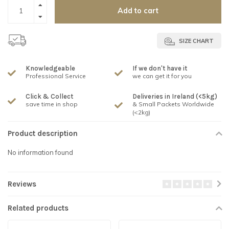
Add to cart
SIZE CHART
Knowledgeable
If we don't have it
Professional Service
we can get it for you
Click & Collect
Deliveries in Ireland (<5kg)
save time in shop
& Small Packets Worldwide
(<2kg)
Product description
No information found
Reviews
Related products