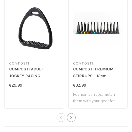
COMPOSTI
COMPOSTI
COMPOSTI ADULT
COMPOSTI PREMIUM
JOCKEY RACING
STIRRUPS - 12cm
STIRRUPS
€29,99
€32,99
Fashion stirrups, match
them with your gear for
more colors!