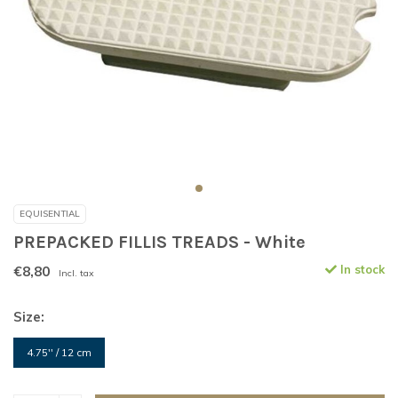
EQUISENTIAL
PREPACKED FILLIS TREADS - White
€8,80
In stock
Incl. tax
Size:
4.75'' / 12 cm