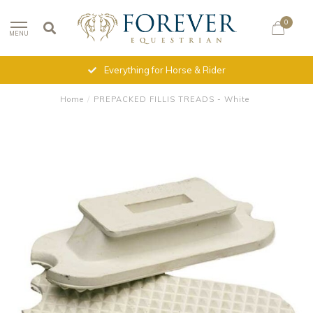
0
MENU
Everything for Horse & Rider
Home
/
PREPACKED FILLIS TREADS - White