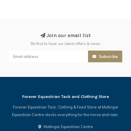
Join our email list
Be first to hear our latest offers & news
Subscribe
Forever Equestrian Tack and Clothing Store
Forever Equestrian Tack, Clothing & Feed Store at Mullingar
Equestrian Centre stocks everything for the horse and rider.
Mullingar Equestrian Centre