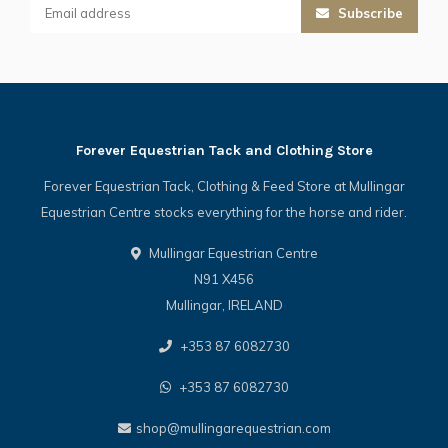
Subscribe
Forever Equestrian Tack and Clothing Store
Forever Equestrian Tack, Clothing & Feed Store at Mullingar
Equestrian Centre stocks everything for the horse and rider.
Mullingar Equestrian Centre
N91 X456
Mullingar, IRELAND
+353 87 6082730
+353 87 6082730
shop@mullingarequestrian.com