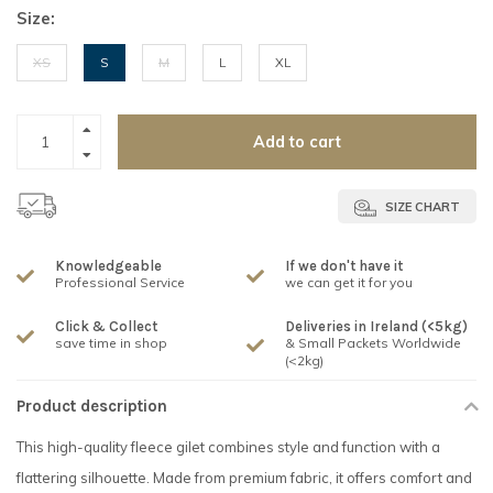
Size:
XS
S
M
L
XL
Add to cart
SIZE CHART
Knowledgeable
If we don't have it
Professional Service
we can get it for you
Click & Collect
Deliveries in Ireland (<5kg)
save time in shop
& Small Packets Worldwide
(<2kg)
Product description
This high-quality fleece gilet combines style and function with a
flattering silhouette. Made from premium fabric, it offers comfort and