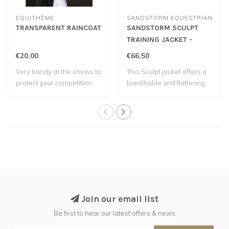
EQUITHÈME
SANDSTORM EQUESTRIAN
TRANSPARENT RAINCOAT
SANDSTORM SCULPT
TRAINING JACKET -
Chocolate
€20,00
€66,50
Very handy at the shows to
This Sculpt jacket offers a
protect your competition
breathable and flattering
jackets.
design..
Join our email list
Be first to hear our latest offers & news