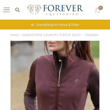
0
MENU
Everything for Horse & Rider
Home
/
SANDSTORM COUNTRY FLEECE GILET - Chocolate