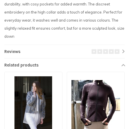
durability, with cosy pockets for added warmth. The discreet
embroidery on the high collar adds a touch of elegance. Perfect for
everyday wear, it washes well and comes in various colours. The
slightly relaxed fit ensures comfort, but for a more sculpted look, size
down
Reviews
Related products