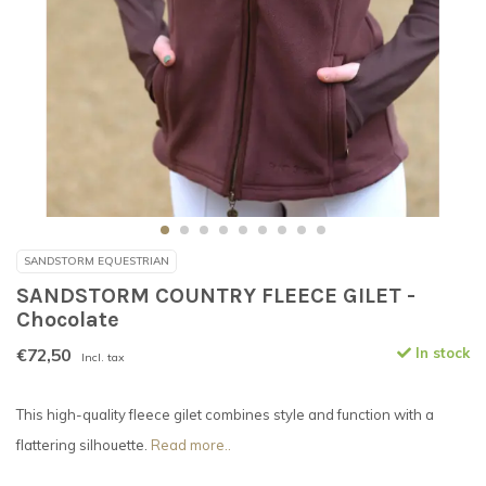
SANDSTORM EQUESTRIAN
SANDSTORM COUNTRY FLEECE GILET -
Chocolate
€72,50
In stock
Incl. tax
This high-quality fleece gilet combines style and function with a
flattering silhouette.
Read more..