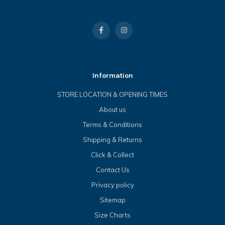
Information
STORE LOCATION & OPENING TIMES
About us
Terms & Conditions
Shipping & Returns
Click & Collect
Contact Us
Privacy policy
Sitemap
Size Charts