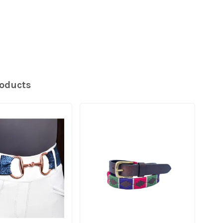
roducts