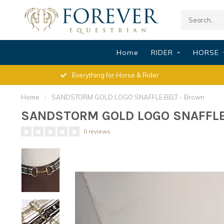
Home
RIDER
HORSE
Everything for Horse & Rider
Home
/
SANDSTORM GOLD LOGO SNAFFLE BELT - Brown
SANDSTORM GOLD LOGO SNAFFLE 
0 reviews