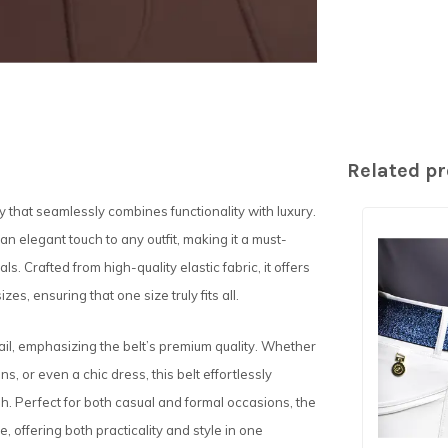
Related p
ry that seamlessly combines functionality with luxury.
 an elegant touch to any outfit, making it a must-
. Crafted from high-quality elastic fabric, it offers
s, ensuring that one size truly fits all.
ail, emphasizing the belt’s premium quality. Whether
ans, or even a chic dress, this belt effortlessly
h. Perfect for both casual and formal occasions, the
, offering both practicality and style in one