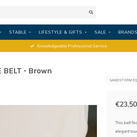
STABLE
LIFESTYLE & GIFTS
SALE
BRAND
Knowledgeable Professional Service
BELT - Brown
SANDSTORM EQ
€23,50
This belt fe
elegant tou