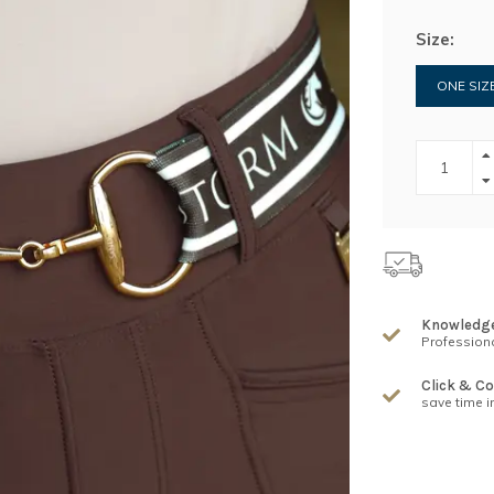
Size:
ONE SIZ
Knowledg
Professiona
Click & Co
save time i