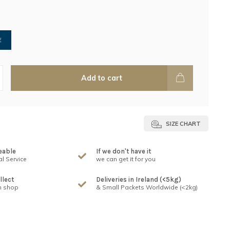
E
Add to cart
SIZE CHART
eable
If we don't have it
l Service
we can get it for you
llect
Deliveries in Ireland (<5kg)
n shop
& Small Packets Worldwide (<2kg)