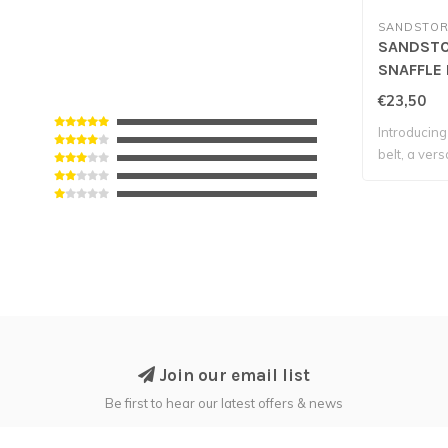
SANDSTOR
SANDSTO
SNAFFLE 
Navy
€23,50
Introducing 
belt, a versa
Join our email list
Be first to hear our latest offers & news