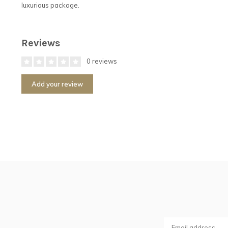
luxurious package.
Reviews
0 reviews
Add your review