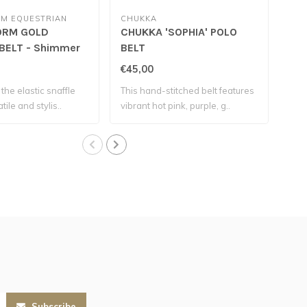
M EQUESTRIAN
CHUKKA
SAN
RM GOLD
CHUKKA 'SOPHIA' POLO
SA
BELT - Shimmer
BELT
SNA
€45,00
€19
the elastic snaffle
This hand-stitched belt features
This
tile and stylis..
vibrant hot pink, purple, g..
desi
Subscribe