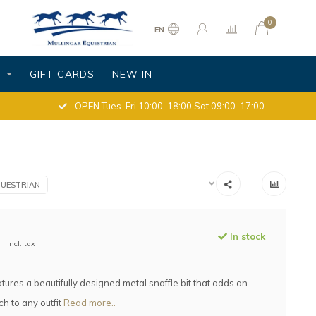
0
EN
S
GIFT CARDS
NEW IN
OPEN Tues-Fri 10:00-18:00 Sat 09:00-17:00
UESTRIAN
In stock
Incl. tax
atures a beautifully designed metal snaffle bit that adds an
ch to any outfit
Read more..