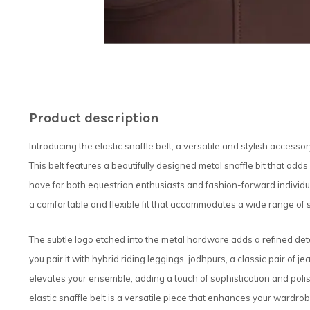
Product description
Introducing the elastic snaffle belt, a versatile and stylish accesso
This belt features a beautifully designed metal snaffle bit that adds
have for both equestrian enthusiasts and fashion-forward individuals
a comfortable and flexible fit that accommodates a wide range of size
The subtle logo etched into the metal hardware adds a refined det
you pair it with hybrid riding leggings, jodhpurs, a classic pair of je
elevates your ensemble, adding a touch of sophistication and polis
elastic snaffle belt is a versatile piece that enhances your wardrobe