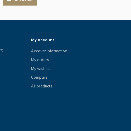
My account
ES
Account information
My orders
My wishlist
Compare
All products