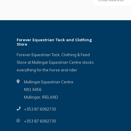
Forever Equestrian Tack and Clothing
Store
Forever Equestrian Tack, Clothing & Feed
Store at Mullingar Equestrian Centre stocks
everything for the horse and rider.
Mullingar Equestrian Centre
N91 X456
Mullingar, IRELAND
+353 87 6082730
+353 87 6082730