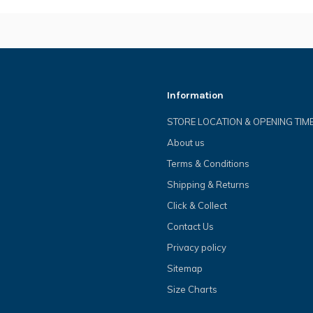
Information
STORE LOCATION & OPENING TIM
About us
Terms & Conditions
Shipping & Returns
Click & Collect
Contact Us
Privacy policy
Sitemap
Size Charts