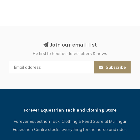
Join our email list
Be first to hear our latest offers & news
Subscribe
Forever Equestrian Tack and Clothing Store
Forever Equestrian Tack, Clothing & Feed Store at Mullingar
Equestrian Centre stocks everything for the horse and rider.