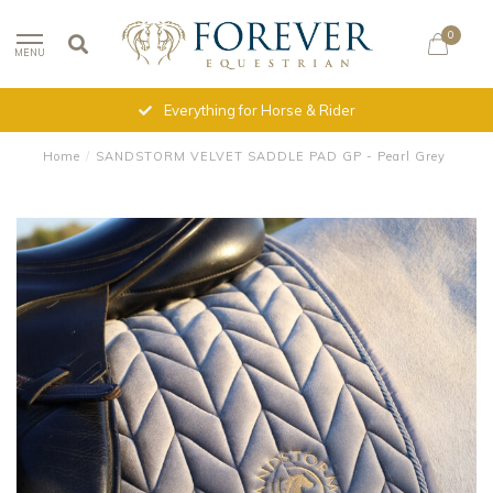
0
MENU
Everything for Horse & Rider
Home
/
SANDSTORM VELVET SADDLE PAD GP - Pearl Grey