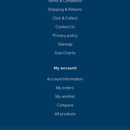
Terms & Conditions
Shipping & Returns
Click & Collect
Contact Us
Privacy policy
Sitemap
Size Charts
My account
Account information
My orders
My wishlist
Compare
All products