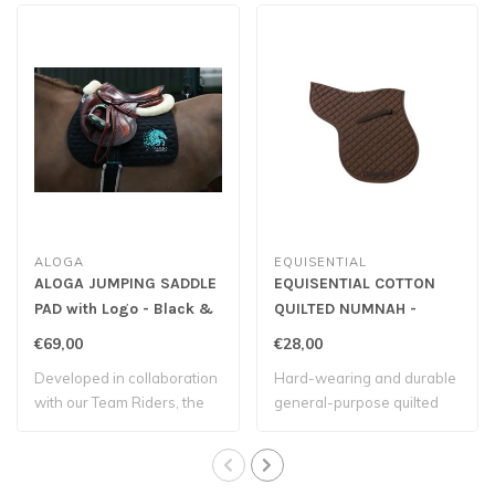
ALOGA
EQUISENTIAL
ALOGA JUMPING SADDLE
EQUISENTIAL COTTON
PAD with Logo - Black &
QUILTED NUMNAH -
Mint
Brown
€69,00
€28,00
Developed in collaboration
Hard-wearing and durable
with our Team Riders, the
general-purpose quilted
Aloga s..
numnah.