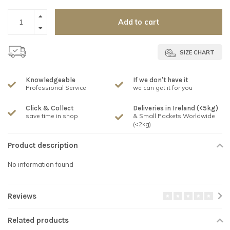
Add to cart
SIZE CHART
Knowledgeable
If we don't have it
Professional Service
we can get it for you
Click & Collect
Deliveries in Ireland (<5kg)
save time in shop
& Small Packets Worldwide
(<2kg)
Product description
No information found
Reviews
Related products