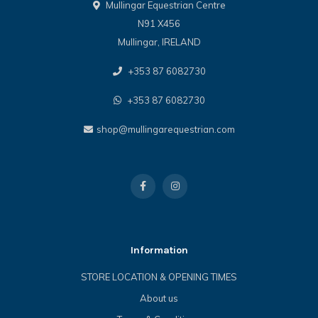
Mullingar Equestrian Centre
N91 X456
Mullingar, IRELAND
+353 87 6082730
+353 87 6082730
shop@mullingarequestrian.com
Information
STORE LOCATION & OPENING TIMES
About us