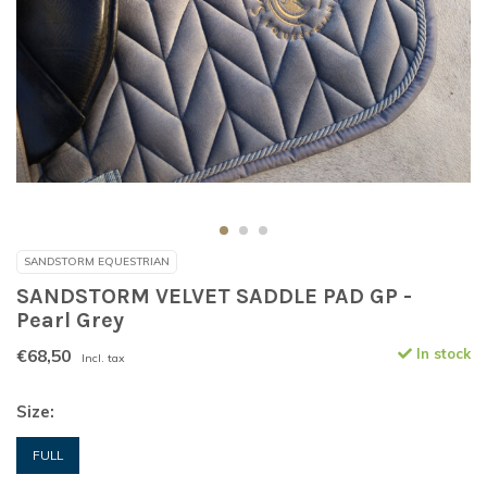
SANDSTORM EQUESTRIAN
SANDSTORM VELVET SADDLE PAD GP -
Pearl Grey
€68,50
In stock
Incl. tax
Size:
FULL