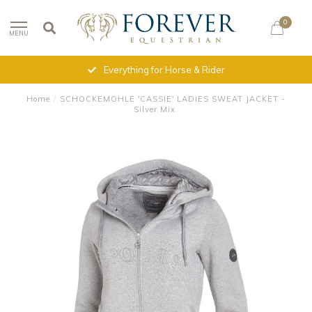
0
MENU
Everything for Horse & Rider
Home
/
SCHOCKEMOHLE 'CASSIE' LADIES SWEAT JACKET -
Silver Mix