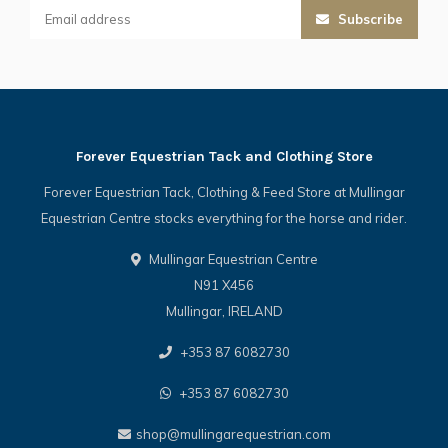
Subscribe
Forever Equestrian Tack and Clothing Store
Forever Equestrian Tack, Clothing & Feed Store at Mullingar
Equestrian Centre stocks everything for the horse and rider.
Mullingar Equestrian Centre
N91 X456
Mullingar, IRELAND
+353 87 6082730
+353 87 6082730
shop@mullingarequestrian.com