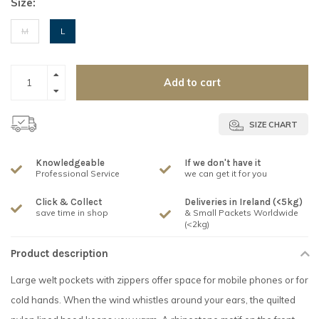
Size:
M
L
Add to cart
SIZE CHART
Knowledgeable
If we don't have it
Professional Service
we can get it for you
Click & Collect
Deliveries in Ireland (<5kg)
save time in shop
& Small Packets Worldwide
(<2kg)
Product description
Large welt pockets with zippers offer space for mobile phones or for
cold hands. When the wind whistles around your ears, the quilted