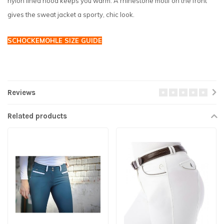
nylon lined hood keeps you warm. A rhinestone motif on the front
gives the sweat jacket a sporty, chic look.
SCHOCKEMOHLE SIZE GUIDE
Reviews
Related products