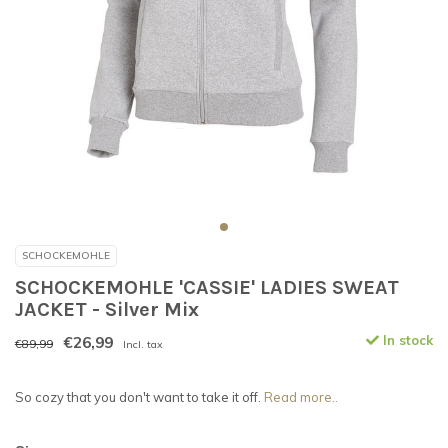
SCHOCKEMOHLE
SCHOCKEMOHLE 'CASSIE' LADIES SWEAT
JACKET - Silver Mix
€26,99
In stock
€89,99
Incl. tax
So cozy that you don't want to take it off.
Read more..