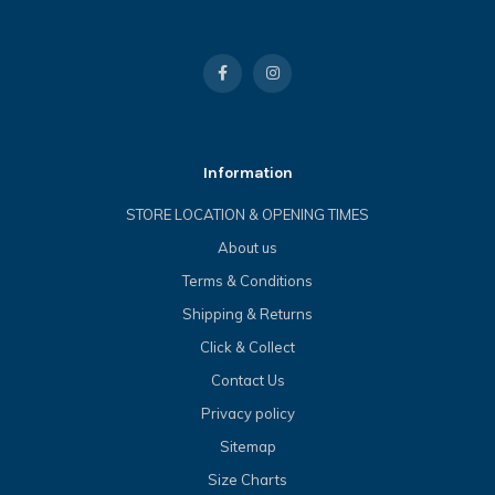
Information
STORE LOCATION & OPENING TIMES
About us
Terms & Conditions
Shipping & Returns
Click & Collect
Contact Us
Privacy policy
Sitemap
Size Charts