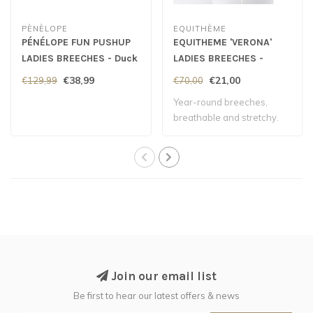
PÈNÈLOPE
EQUITHÈME
PÉNÉLOPE FUN PUSHUP
EQUITHEME 'VERONA'
LADIES BREECHES - Duck
LADIES BREECHES -
Green
White
€38,99
€21,00
€129,99
€70,00
Year-round breeches,
breathable and stretchy.
Join our email list
Be first to hear our latest offers & news