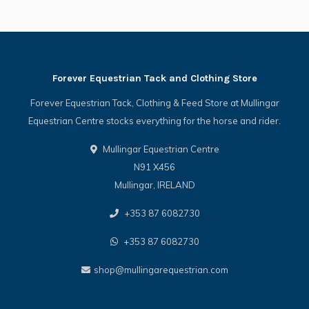
Forever Equestrian Tack and Clothing Store
Forever Equestrian Tack, Clothing & Feed Store at Mullingar
Equestrian Centre stocks everything for the horse and rider.
Mullingar Equestrian Centre
N91 X456
Mullingar, IRELAND
+353 87 6082730
+353 87 6082730
shop@mullingarequestrian.com