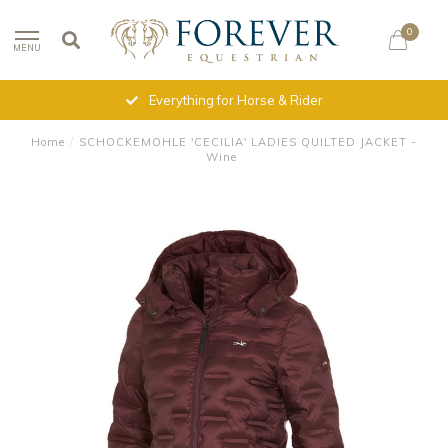
0
MENU
Everything for Horse & Rider
Home
/
SCHOCKEMOHLE 'CECILIA' LADIES QUILTED JACKET -
Wine