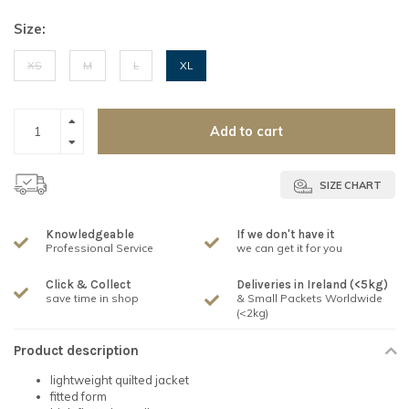
Size:
XS
M
L
XL
Add to cart
SIZE CHART
Knowledgeable
If we don't have it
Professional Service
we can get it for you
Click & Collect
Deliveries in Ireland (<5kg)
save time in shop
& Small Packets Worldwide
(<2kg)
Product description
lightweight quilted jacket
fitted form