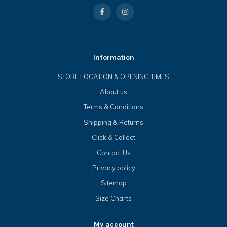
Information
STORE LOCATION & OPENING TIMES
About us
Terms & Conditions
Shipping & Returns
Click & Collect
Contact Us
Privacy policy
Sitemap
Size Charts
My account