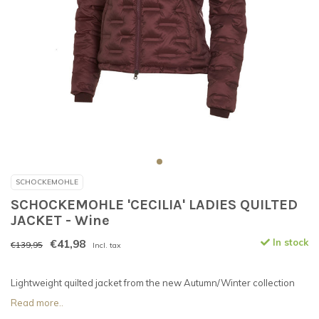
SCHOCKEMOHLE
SCHOCKEMOHLE 'CECILIA' LADIES QUILTED
JACKET - Wine
€41,98
In stock
€139,95
Incl. tax
Lightweight quilted jacket from the new Autumn/Winter collection
Read more..