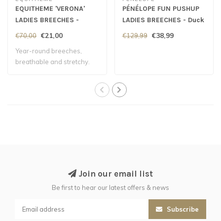
EQUITHEME 'VERONA'
PÉNÉLOPE FUN PUSHUP
LADIES BREECHES -
LADIES BREECHES - Duck
White
Green
€21,00
€38,99
€70,00
€129,99
Year-round breeches,
breathable and stretchy.
Join our email list
Be first to hear our latest offers & news
Subscribe