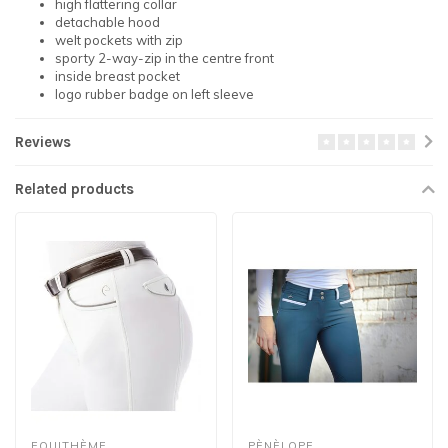
high flattering collar
detachable hood
welt pockets with zip
sporty 2-way-zip in the centre front
inside breast pocket
logo rubber badge on left sleeve
Reviews
Related products
EQUITHÈME
PÈNÈLOPE