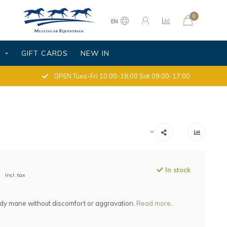
0
EN
S
GIFT CARDS
NEW IN
OPEN Tues-Fri 10:00-18:00 Sat 09:00-17:00
In stock
Incl. tax
idy mane without discomfort or aggravation.
Read more..