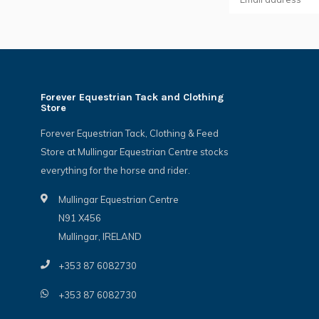
Forever Equestrian Tack and Clothing
Store
Forever Equestrian Tack, Clothing & Feed
Store at Mullingar Equestrian Centre stocks
everything for the horse and rider.
Mullingar Equestrian Centre
N91 X456
Mullingar, IRELAND
+353 87 6082730
+353 87 6082730