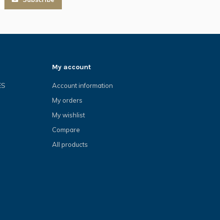
My account
ES
Account information
My orders
My wishlist
Compare
All products