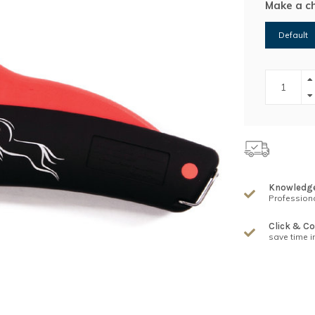
Make a c
Default
Knowledg
Professiona
Click & Co
save time i