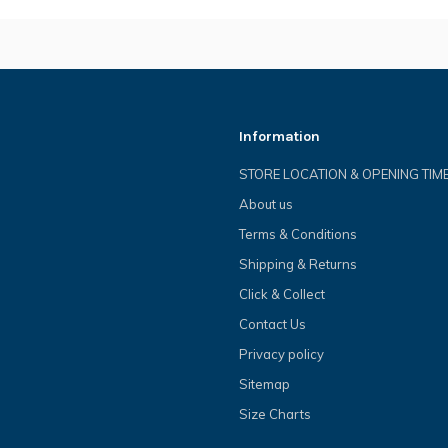
Information
STORE LOCATION & OPENING TIM
About us
Terms & Conditions
Shipping & Returns
Click & Collect
Contact Us
Privacy policy
Sitemap
Size Charts