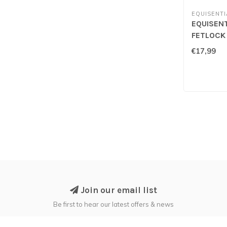
EQUISENTI
EQUISENT
FETLOCK
€17,99
Join our email list
Be first to hear our latest offers & news