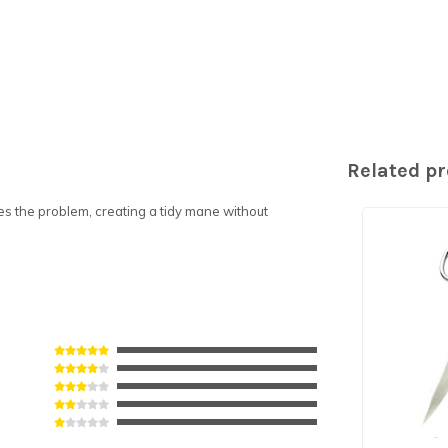
Related p
s the problem, creating a tidy mane without