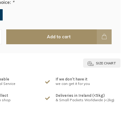
hoice:
*
Add to cart
SIZE CHART
eable
If we don't have it
l Service
we can get it for you
llect
Deliveries in Ireland (<5kg)
n shop
& Small Packets Worldwide (<2kg)