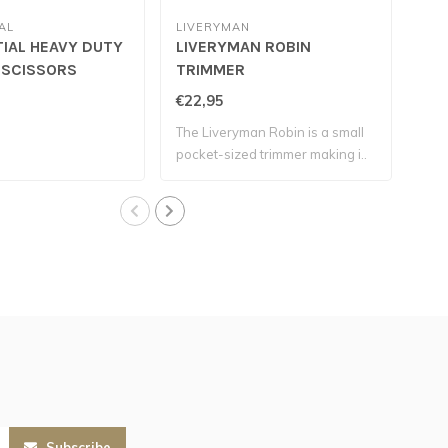
AL
LIVERYMAN
IAL HEAVY DUTY
LIVERYMAN ROBIN
SO
 SCISSORS
TRIMMER
€22,95
€24
The Liveryman Robin is a small
The
pocket-sized trimmer making i..
hea
Subscribe