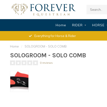
Home
RIDER
HORSE
Everything for Horse & Rider
Home
/
SOLOGROOM - SOLO COMB
SOLOGROOM - SOLO COMB
0 reviews