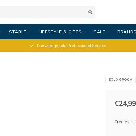
STABLE
LIFESTYLE & GIFTS
SALE
BRAND
Knowledgeable Professional Service
SOLO GROOM
€24,99
Creates a t