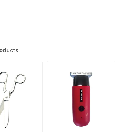
roducts