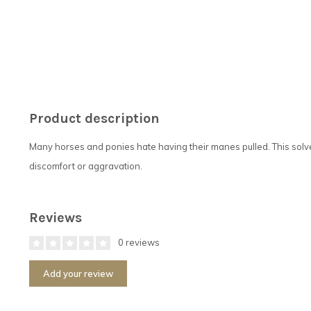
Product description
Many horses and ponies hate having their manes pulled. This solve
discomfort or aggravation.
Reviews
0 reviews
Add your review