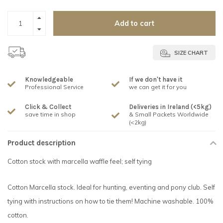
Add to cart
SIZE CHART
Knowledgeable
If we don't have it
Professional Service
we can get it for you
Click & Collect
Deliveries in Ireland (<5kg)
save time in shop
& Small Packets Worldwide
(<2kg)
Product description
Cotton stock with marcella waffle feel; self tying
Cotton Marcella stock. Ideal for hunting, eventing and pony club. Self
tying with instructions on how to tie them! Machine washable. 100%
cotton.