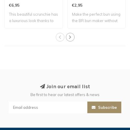
€6,95
€2,95
This beautiful scrunchie has
Make the perfect bun using
a luxurious look thanks to
the BR bun maker without
the ..
using a ..
Join our email list
Be first to hear our latest offers & news
Subscribe