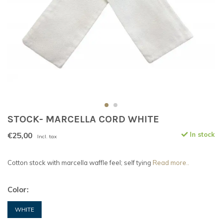
STOCK- MARCELLA CORD WHITE
€25,00
In stock
Incl. tax
Cotton stock with marcella waffle feel; self tying
Read more..
Color:
WHITE