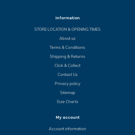
Information
STORE LOCATION & OPENING TIMES
About us
Terms & Conditions
Shipping & Returns
Click & Collect
Contact Us
Privacy policy
Sitemap
Size Charts
My account
Account information