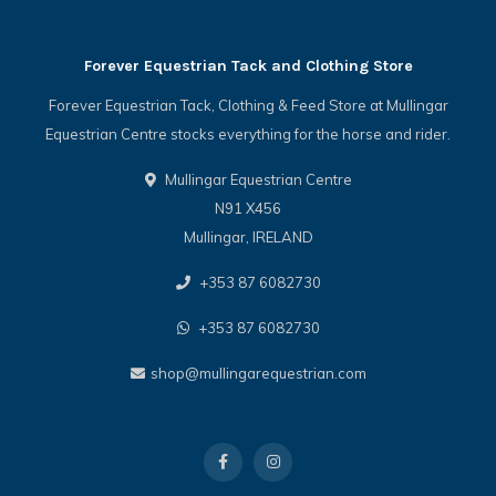
Forever Equestrian Tack and Clothing Store
Forever Equestrian Tack, Clothing & Feed Store at Mullingar
Equestrian Centre stocks everything for the horse and rider.
Mullingar Equestrian Centre
N91 X456
Mullingar, IRELAND
+353 87 6082730
+353 87 6082730
shop@mullingarequestrian.com