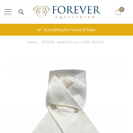
0
MENU
Everything for Horse & Rider
Home
/
STOCK- MARCELLA CORD WHITE