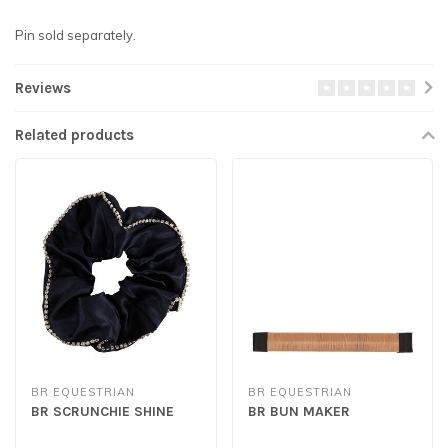
Pin sold separately.
Reviews
Related products
BR EQUESTRIAN
BR EQUESTRIAN
BR SCRUNCHIE SHINE
BR BUN MAKER