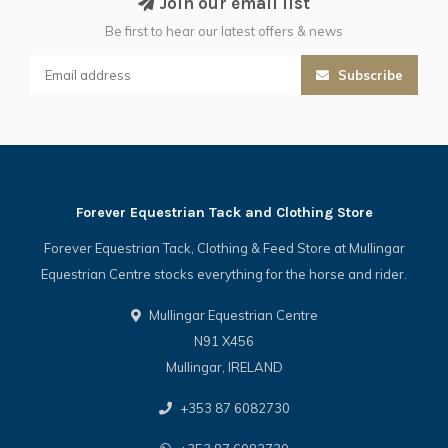
Join our email list
Be first to hear our latest offers & news
Subscribe
Forever Equestrian Tack and Clothing Store
Forever Equestrian Tack, Clothing & Feed Store at Mullingar
Equestrian Centre stocks everything for the horse and rider.
Mullingar Equestrian Centre
N91 X456
Mullingar, IRELAND
+353 87 6082730