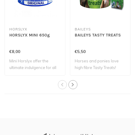
HORSLYX
BAILEYS
HORSLYX MINI 650g
BAILEYS TASTY TREATS
€8,00
€5,50
Mini Horslyx offer the
Horses and ponies love
ultimate indulgence for all
high fibre Tasty Treats!
horses an..