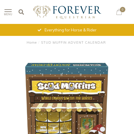
0
MENU
Everything for Horse & Rider
Home
/
STUD MUFFIN ADVENT CALENDAR