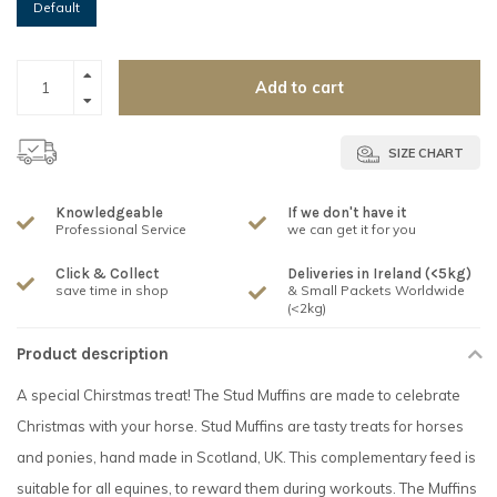
Default
Add to cart
SIZE CHART
Knowledgeable
If we don't have it
Professional Service
we can get it for you
Click & Collect
Deliveries in Ireland (<5kg)
save time in shop
& Small Packets Worldwide
(<2kg)
Product description
A special Chirstmas treat! The Stud Muffins are made to celebrate
Christmas with your horse. Stud Muffins are tasty treats for horses
and ponies, hand made in Scotland, UK. This complementary feed is
suitable for all equines, to reward them during workouts. The Muffins