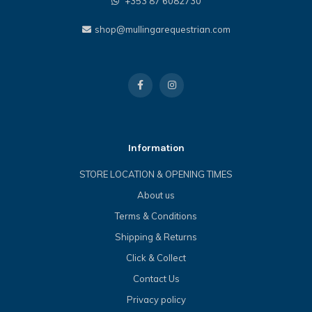
+353 87 6082730
shop@mullingarequestrian.com
Information
STORE LOCATION & OPENING TIMES
About us
Terms & Conditions
Shipping & Returns
Click & Collect
Contact Us
Privacy policy