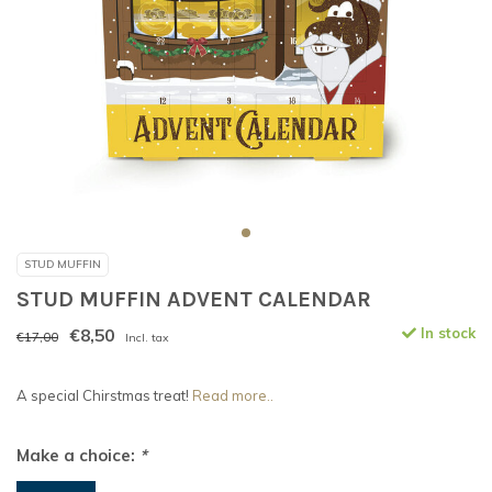
STUD MUFFIN
STUD MUFFIN ADVENT CALENDAR
€8,50
In stock
€17,00
Incl. tax
A special Chirstmas treat!
Read more..
Make a choice:
*