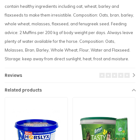
contain healthy ingredients including oat, wheat, barley and
flaxseeds to make them irresistible. Composition: Oats, bran, barley,
whole wheat, molasses, flaxseed, and fenugreek seed. Feeding
advice: 2 Muffins per 200 kg of body weight per days. Always leave
plenty of water available for the horse. Composition: Oats,
Molasses, Bran, Barley, Whole Wheat, Flour, Water and Flaxseed.
Storage: keep away from direct sunlight, heat, frost and moisture.
Reviews
Related products