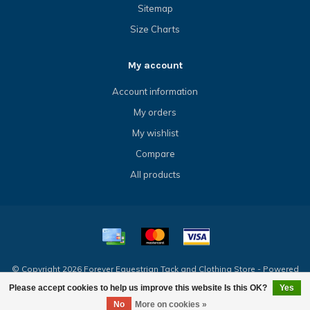
Sitemap
Size Charts
My account
Account information
My orders
My wishlist
Compare
All products
© Copyright 2026 Forever Equestrian Tack and Clothing Store - Powered
by
Lightspeed
- Theme by
Dyvelopment
Please accept cookies to help us improve this website Is this OK?
Yes
No
More on cookies »