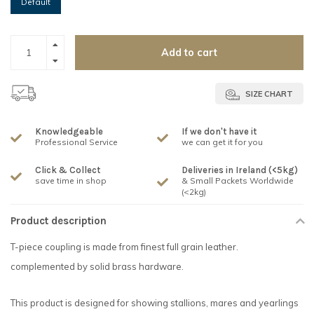
Default
Add to cart
SIZE CHART
Knowledgeable
If we don't have it
Professional Service
we can get it for you
Click & Collect
Deliveries in Ireland (<5kg)
save time in shop
& Small Packets Worldwide
(<2kg)
Product description
T-piece coupling is made from finest full grain leather.
complemented by solid brass hardware.
This product is designed for showing stallions, mares and yearlings