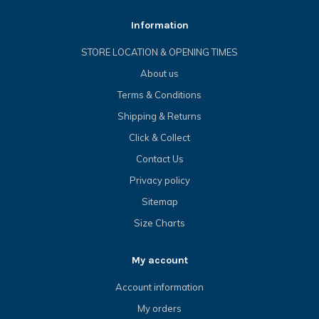
Information
STORE LOCATION & OPENING TIMES
About us
Terms & Conditions
Shipping & Returns
Click & Collect
Contact Us
Privacy policy
Sitemap
Size Charts
My account
Account information
My orders