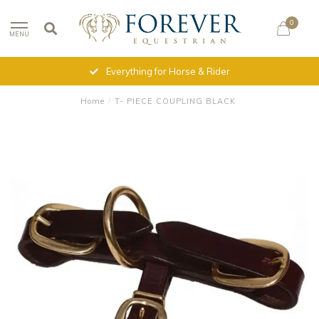
0
MENU
Everything for Horse & Rider
Home
/
T- PIECE COUPLING BLACK