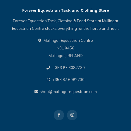
Forever Equestrian Tack and Clothing Store
Forever Equestrian Tack, Clothing & Feed Store at Mullingar
Equestrian Centre stocks everything for the horse and rider.
Mullingar Equestrian Centre
N91 X456
Mullingar, IRELAND
+353 87 6082730
+353 87 6082730
shop@mullingarequestrian.com