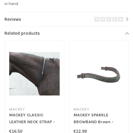
in hand.
Reviews
Related products
MACKEY
MACKEY
MACKEY CLASSIC
MACKEY SPARKLE
LEATHER NECK STRAP -
BROWBAND Brown -
3/4"
Emerald
€16,50
€22,99