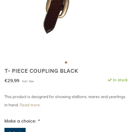
T- PIECE COUPLING BLACK
€29,99
In stock
Incl. tax
This product is designed for showing stallions, mares and yearlings
in hand.
Read more..
Make a choice:
*