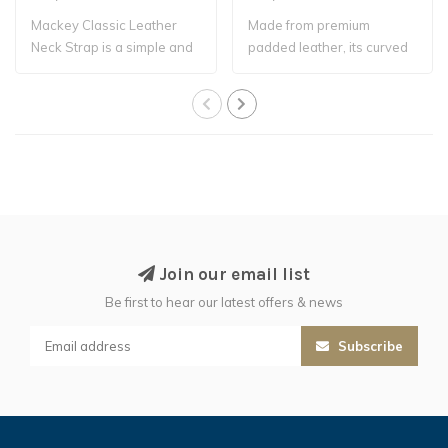
Mackey Classic Leather
Made from premium
Neck Strap is a simple and
padded leather, its curved
practical ..
profile ensures..
Join our email list
Be first to hear our latest offers & news
Subscribe