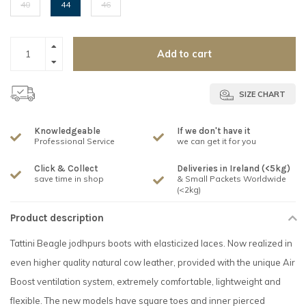
40
44
46
Add to cart
SIZE CHART
Knowledgeable
If we don't have it
Professional Service
we can get it for you
Click & Collect
Deliveries in Ireland (<5kg)
save time in shop
& Small Packets Worldwide
(<2kg)
Product description
Tattini Beagle jodhpurs boots with elasticized laces. Now realized in
even higher quality natural cow leather, provided with the unique Air
Boost ventilation system, extremely comfortable, lightweight and
flexible. The new models have square toes and inner pierced