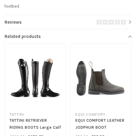
footbed.
Reviews
Related products
TATTINI
EQUI COMFORT
TATTINI RETRIEVER
EQUI COMFORT LEATHER
RIDING BOOTS Large Calf
JODPHUR BOOT
- Black