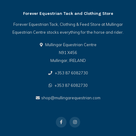
Forever Equestrian Tack and Clothing Store
Forever Equestrian Tack, Clothing & Feed Store at Mullingar
Equestrian Centre stocks everything for the horse and rider.
Mullingar Equestrian Centre
N91 X456
Mullingar, IRELAND
+353 87 6082730
+353 87 6082730
shop@mullingarequestrian.com