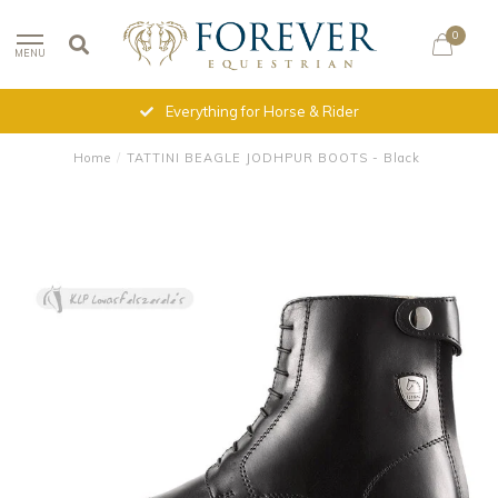
0
MENU
Everything for Horse & Rider
Home
/
TATTINI BEAGLE JODHPUR BOOTS - Black