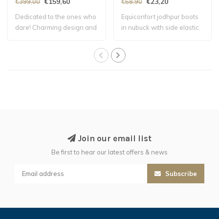
€159,60
€23,20
€399,00
€58,90
Dedicated to the ones who
Equiconfort jodhpur boots
dare! Charming design and
in nubuck with side elastic.
soft and..
Linin..
Join our email list
Be first to hear our latest offers & news
Subscribe