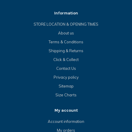
Information
STORE LOCATION & OPENING TIMES
About us
Terms & Conditions
Shipping & Returns
Click & Collect
Contact Us
Privacy policy
Sitemap
Size Charts
My account
Account information
My orders