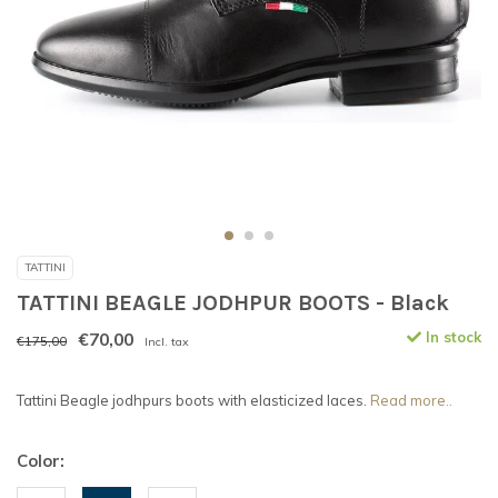
TATTINI
TATTINI BEAGLE JODHPUR BOOTS - Black
€70,00
In stock
€175,00
Incl. tax
Tattini Beagle jodhpurs boots with elasticized laces.
Read more..
Color: