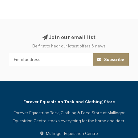
Join our email list
Be first to hear our latest offers & news
Subscribe
Forever Equestrian Tack and Clothing Store
Forever Equestrian Tack, Clothing & Feed Store at Mullingar
Equestrian Centre stocks everything for the horse and rider.
Mullingar Equestrian Centre