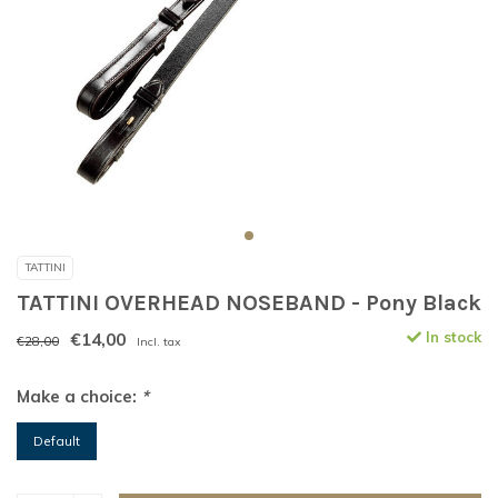
TATTINI
TATTINI OVERHEAD NOSEBAND - Pony Black
€14,00
In stock
€28,00
Incl. tax
Make a choice:
*
Default