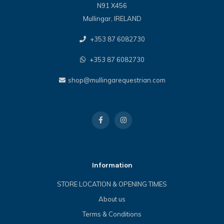
N91 X456
Mullingar, IRELAND
+353 87 6082730
+353 87 6082730
shop@mullingarequestrian.com
Information
STORE LOCATION & OPENING TIMES
About us
Terms & Conditions