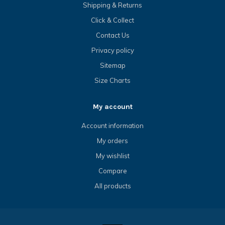
Shipping & Returns
Click & Collect
Contact Us
Privacy policy
Sitemap
Size Charts
My account
Account information
My orders
My wishlist
Compare
All products