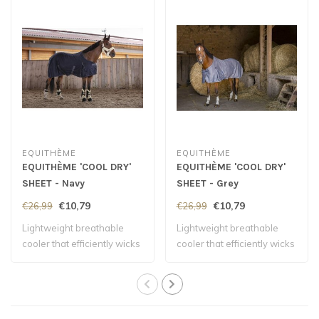
EQUITHÈME
EQUITHÈME
EQUITHÈME 'COOL DRY'
EQUITHÈME 'COOL DRY'
SHEET - Navy
SHEET - Grey
€10,79
€10,79
€26,99
€26,99
Lightweight breathable
Lightweight breathable
cooler that efficiently wicks
cooler that efficiently wicks
away mo..
away mo..