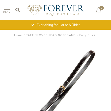
0
MENU
Everything for Horse & Rider
Home
/
TATTINI OVERHEAD NOSEBAND - Pony Black