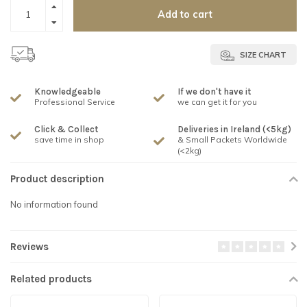
Add to cart
SIZE CHART
Knowledgeable
If we don't have it
Professional Service
we can get it for you
Click & Collect
Deliveries in Ireland (<5kg)
save time in shop
& Small Packets Worldwide
(<2kg)
Product description
No information found
Reviews
Related products