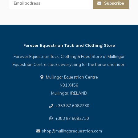
Subscribe
Forever Equestrian Tack and Clothing Store
Forever Equestrian Tack, Clothing & Feed Store at Mullingar
Equestrian Centre stocks everything for the horse and rider.
Mullingar Equestrian Centre
N91 X456
Mullingar, IRELAND
+353 87 6082730
+353 87 6082730
shop@mullingarequestrian.com