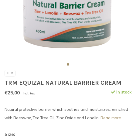
TRM
TRM EQUIZAL NATURAL BARRIER CREAM
€25,00
In stock
Incl. tax
Natural protective barrier which soothes and moisturizes. Enriched
with Beeswax, Tea Tree Oil, Zinc Oxide and Lanolin.
Read more..
Size: