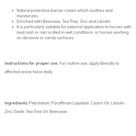
Natural protective barrier cream which soothes and
moisturizes.
Enriched with Beeswax, Tea Tree, Zinc and Lanolin.
It is particularly suitable for external application to horses with
mud rash or rain scaled in wet conditions; or horses working
on abrasive or sandy surfaces.
Instructions for proper use:
For routine use, apply liberally to
affected areas twice daily.
Ingredients:
Petrolatum, Paraffinum Liquidum, Castor Oil, Lanolin,
Zinc Oxide, Tea Tree Oil, Beeswax.