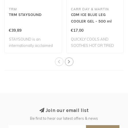
TRM
CARR DAY & MARTIN
TRM STAYSOUND
CDM ICE BLUE LEG
COOLER GEL - 500 ml
€39,89
€17,00
STAYSOUND is an
QUICKLY COOLS AND
internationally acclaimed
SOOTHES HOT OR TIRED
cold clay which co..
LEGS
Join our email list
Be first to hear our latest offers & news