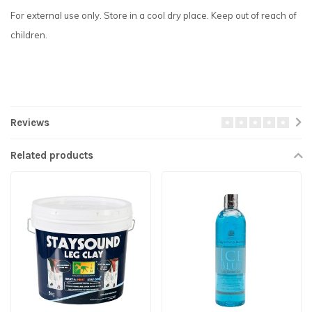
For external use only. Store in a cool dry place. Keep out of reach of
children.
Reviews
Related products