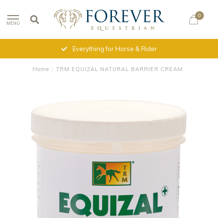
0
MENU
Everything for Horse & Rider
Home
/
TRM EQUIZAL NATURAL BARRIER CREAM