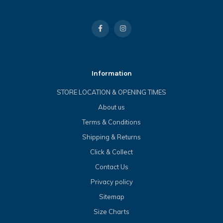
Information
STORE LOCATION & OPENING TIMES
About us
Terms & Conditions
Shipping & Returns
Click & Collect
Contact Us
Privacy policy
Sitemap
Size Charts