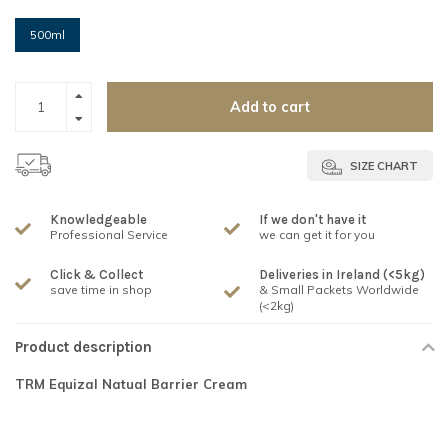
500ml
Add to cart
SIZE CHART
Knowledgeable
If we don't have it
Professional Service
we can get it for you
Click & Collect
Deliveries in Ireland (<5kg)
save time in shop
& Small Packets Worldwide
(<2kg)
Product description
TRM Equizal Natual Barrier Cream