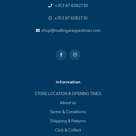
+353 87 6082730
+353 87 6082730
shop@mullingarequestrian.com
Information
STORE LOCATION & OPENING TIMES
About us
Terms & Conditions
Shipping & Returns
Click & Collect