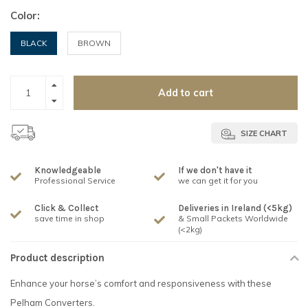
Color:
BLACK
BROWN
Add to cart
SIZE CHART
Knowledgeable
If we don't have it
Professional Service
we can get it for you
Click & Collect
Deliveries in Ireland (<5kg)
save time in shop
& Small Packets Worldwide
(<2kg)
Product description
Enhance your horse’s comfort and responsiveness with these
Pelham Converters.