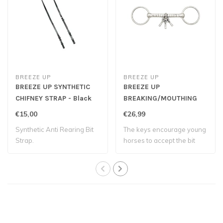
BREEZE UP
BREEZE UP
BREEZE UP SYNTHETIC
BREEZE UP
CHIFNEY STRAP - Black
BREAKING/MOUTHING
BIT
€15,00
€26,99
Synthetic Anti Rearing Bit
The keys encourage young
Strap.
horses to accept the bit
and develo..