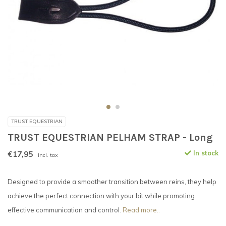
TRUST EQUESTRIAN
TRUST EQUESTRIAN PELHAM STRAP - Long
€17,95
In stock
Incl. tax
Designed to provide a smoother transition between reins, they help
achieve the perfect connection with your bit while promoting
effective communication and control.
Read more..