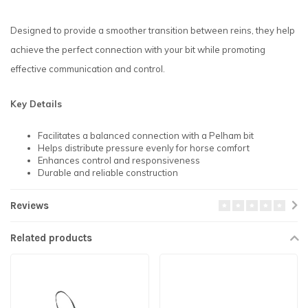
Designed to provide a smoother transition between reins, they help
achieve the perfect connection with your bit while promoting
effective communication and control.
Key Details
Facilitates a balanced connection with a Pelham bit
Helps distribute pressure evenly for horse comfort
Enhances control and responsiveness
Durable and reliable construction
Reviews
Related products