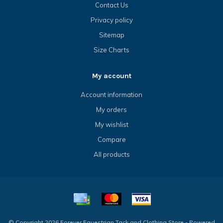
Contact Us
Privacy policy
Sitemap
Size Charts
My account
Account information
My orders
My wishlist
Compare
All products
© Copyright 2026 Forever Equestrian Tack and Clothing Store - Powered