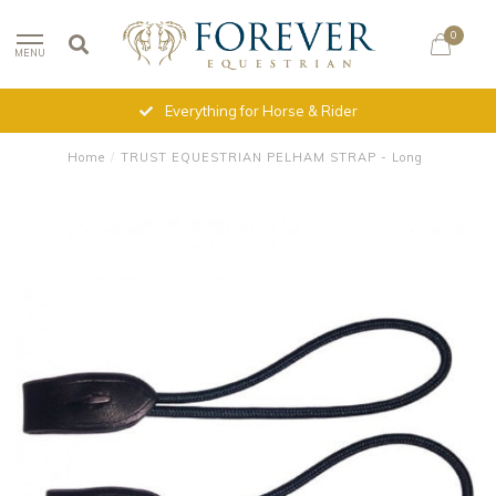
0
MENU
Everything for Horse & Rider
Home
/
TRUST EQUESTRIAN PELHAM STRAP - Long