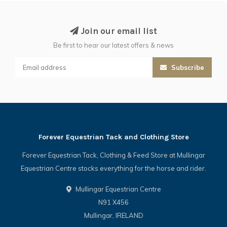
Join our email list
Be first to hear our latest offers & news
Subscribe
Forever Equestrian Tack and Clothing Store
Forever Equestrian Tack, Clothing & Feed Store at Mullingar
Equestrian Centre stocks everything for the horse and rider.
Mullingar Equestrian Centre
N91 X456
Mullingar, IRELAND