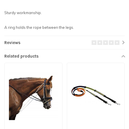
Sturdy workmanship.
A ring holds the rope between the legs.
Reviews
Related products