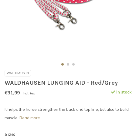
WALDHAUSEN
WALDHAUSEN LUNGING AID - Red/Grey
€31,99
In stock
Incl. tax
It helps the horse strengthen the back and top line, but also to build
muscle.
Read more..
Size: