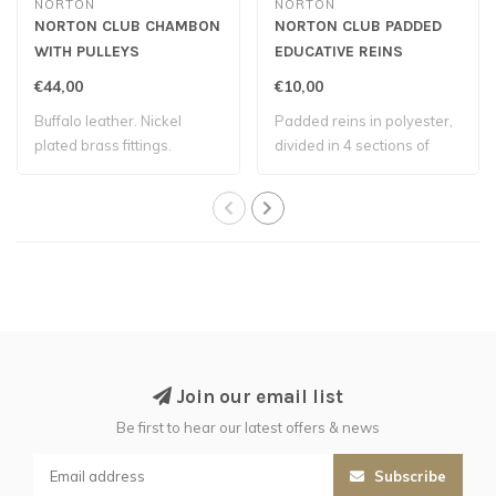
NORTON
NORTON
NORTON CLUB CHAMBON
NORTON CLUB PADDED
WITH PULLEYS
EDUCATIVE REINS
€44,00
€10,00
Buffalo leather. Nickel
Padded reins in polyester,
plated brass fittings.
divided in 4 sections of
differen..
Join our email list
Be first to hear our latest offers & news
Subscribe