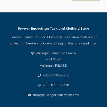
Forever Equestrian Tack and Clothing Store
Forever Equestrian Tack, Clothing & Feed Store at Mullingar
Equestrian Centre stocks everything for the horse and rider.
Mullingar Equestrian Centre
N91 X456
Mullingar, IRELAND
+353 87 6082730
+353 87 6082730
shop@mullingarequestrian.com