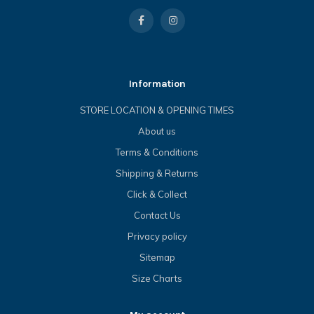
Information
STORE LOCATION & OPENING TIMES
About us
Terms & Conditions
Shipping & Returns
Click & Collect
Contact Us
Privacy policy
Sitemap
Size Charts