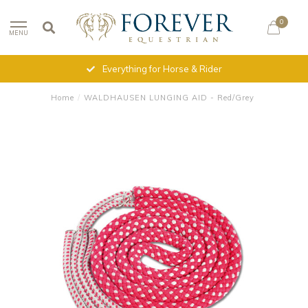
0
MENU
Everything for Horse & Rider
Home
/
WALDHAUSEN LUNGING AID - Red/Grey