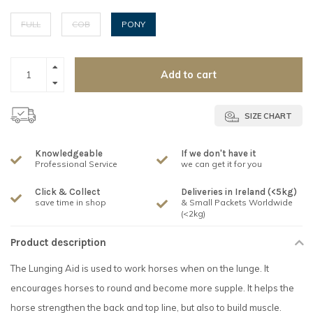
FULL
COB
PONY
Add to cart
SIZE CHART
Knowledgeable
If we don't have it
Professional Service
we can get it for you
Click & Collect
Deliveries in Ireland (<5kg)
save time in shop
& Small Packets Worldwide
(<2kg)
Product description
The Lunging Aid is used to work horses when on the lunge. It
encourages horses to round and become more supple. It helps the
horse strengthen the back and top line, but also to build muscle.