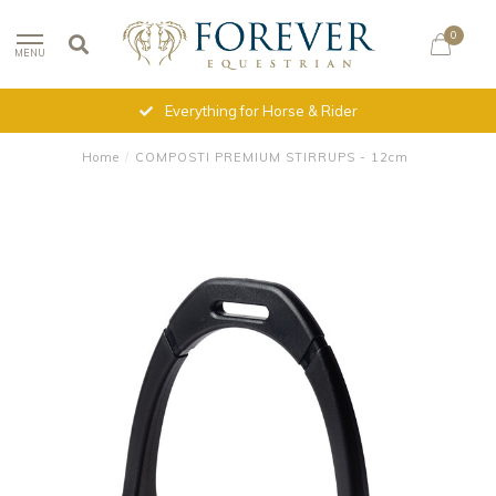
0
MENU
Everything for Horse & Rider
Home
/
COMPOSTI PREMIUM STIRRUPS - 12cm