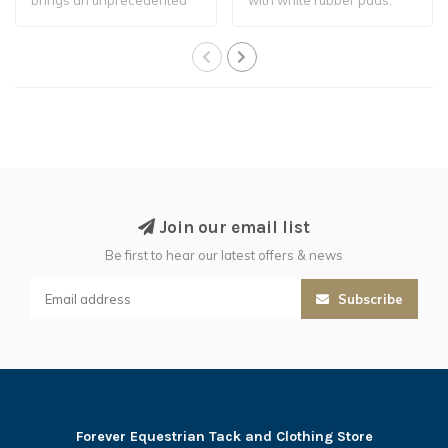
level of stabi..
Join our email list
Be first to hear our latest offers & news
Subscribe
Forever Equestrian Tack and Clothing Store