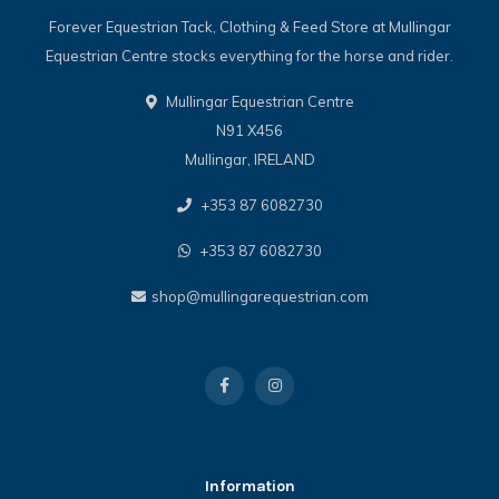
Forever Equestrian Tack, Clothing & Feed Store at Mullingar
Equestrian Centre stocks everything for the horse and rider.
Mullingar Equestrian Centre
N91 X456
Mullingar, IRELAND
+353 87 6082730
+353 87 6082730
shop@mullingarequestrian.com
Information