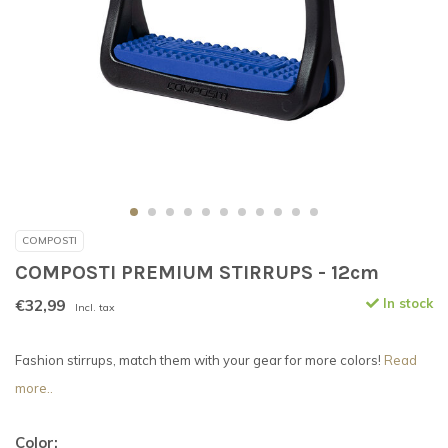
COMPOSTI
COMPOSTI PREMIUM STIRRUPS - 12cm
€32,99
In stock
Incl. tax
Fashion stirrups, match them with your gear for more colors!
Read
more..
Color: