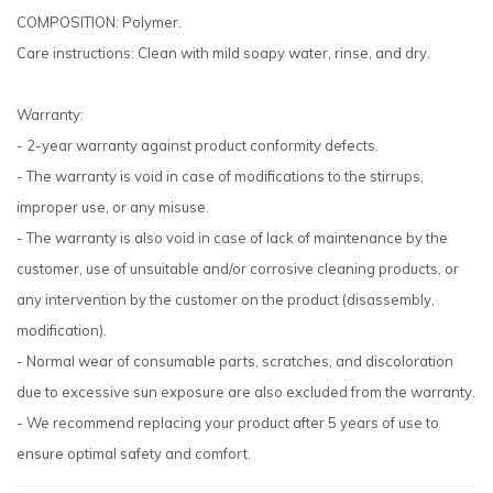
COMPOSITION: Polymer.
Care instructions: Clean with mild soapy water, rinse, and dry.
Warranty:
- 2-year warranty against product conformity defects.
- The warranty is void in case of modifications to the stirrups,
improper use, or any misuse.
- The warranty is also void in case of lack of maintenance by the
customer, use of unsuitable and/or corrosive cleaning products, or
any intervention by the customer on the product (disassembly,
modification).
- Normal wear of consumable parts, scratches, and discoloration
due to excessive sun exposure are also excluded from the warranty.
- We recommend replacing your product after 5 years of use to
ensure optimal safety and comfort.