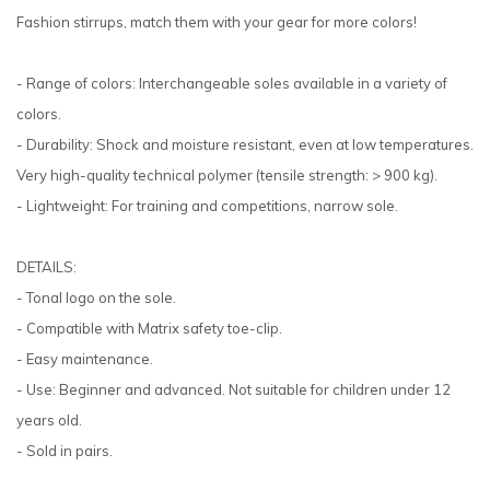
Fashion stirrups, match them with your gear for more colors!
- Range of colors: Interchangeable soles available in a variety of
colors.
- Durability: Shock and moisture resistant, even at low temperatures.
Very high-quality technical polymer (tensile strength: > 900 kg).
- Lightweight: For training and competitions, narrow sole.
DETAILS:
- Tonal logo on the sole.
- Compatible with Matrix safety toe-clip.
- Easy maintenance.
- Use: Beginner and advanced. Not suitable for children under 12
years old.
- Sold in pairs.