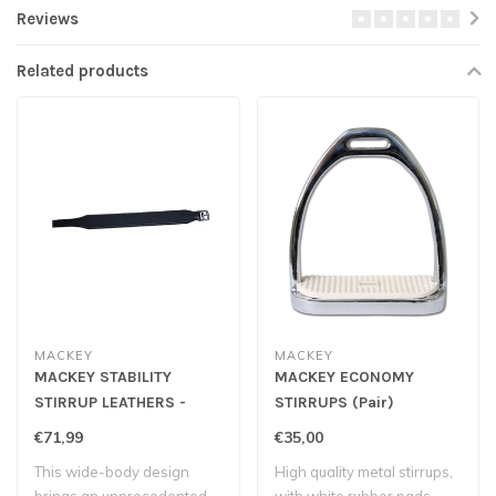
Reviews
Related products
MACKEY
MACKEY
MACKEY STABILITY
MACKEY ECONOMY
STIRRUP LEATHERS -
STIRRUPS (Pair)
Black
€71,99
€35,00
This wide-body design
High quality metal stirrups,
brings an unprecedented
with white rubber pads.