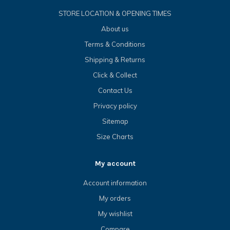
STORE LOCATION & OPENING TIMES
About us
Terms & Conditions
Shipping & Returns
Click & Collect
Contact Us
Privacy policy
Sitemap
Size Charts
My account
Account information
My orders
My wishlist
Compare