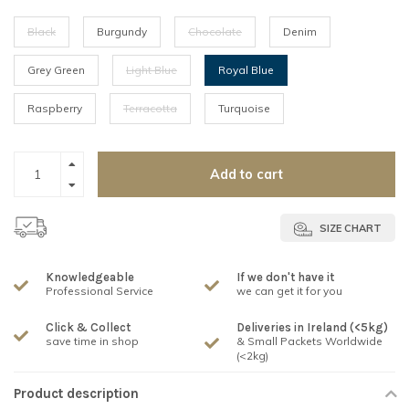
Black
Burgundy
Chocolate
Denim
Grey Green
Light Blue
Royal Blue
Raspberry
Terracotta
Turquoise
Add to cart
SIZE CHART
Knowledgeable
If we don't have it
Professional Service
we can get it for you
Click & Collect
Deliveries in Ireland (<5kg)
save time in shop
& Small Packets Worldwide
(<2kg)
Product description