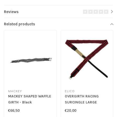
Reviews
Related products
MACKEY
ELICO
MACKEY SHAPED WAFFLE
OVERGIRTH RACING
GIRTH - Black
SURCINGLE LARGE
€66,50
€20,00