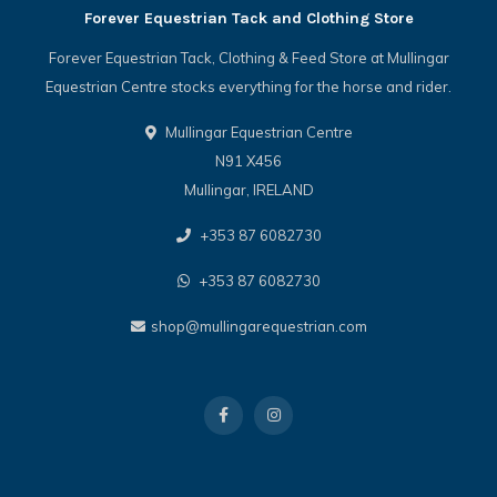
Forever Equestrian Tack and Clothing Store
Forever Equestrian Tack, Clothing & Feed Store at Mullingar
Equestrian Centre stocks everything for the horse and rider.
Mullingar Equestrian Centre
N91 X456
Mullingar, IRELAND
+353 87 6082730
+353 87 6082730
shop@mullingarequestrian.com