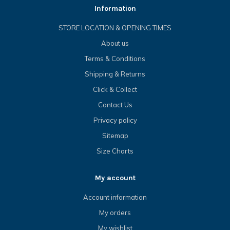
Information
STORE LOCATION & OPENING TIMES
About us
Terms & Conditions
Shipping & Returns
Click & Collect
Contact Us
Privacy policy
Sitemap
Size Charts
My account
Account information
My orders
My wishlist