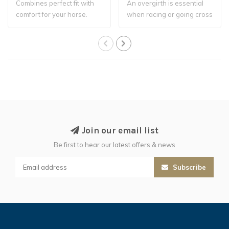
Combines perfect fit with
An overgirth is essential
comfort for your horse.
when racing or going cross
country..
Join our email list
Be first to hear our latest offers & news
Subscribe