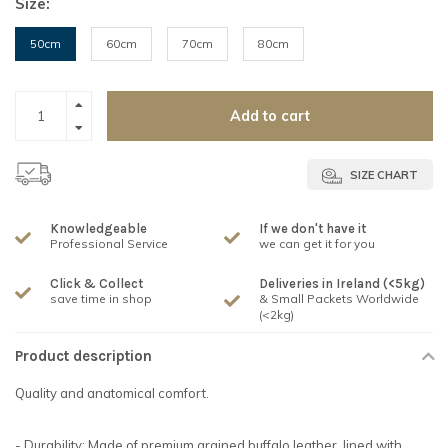
Size:
50cm
60cm
70cm
80cm
Add to cart
SIZE CHART
Knowledgeable
If we don't have it
Professional Service
we can get it for you
Click & Collect
Deliveries in Ireland (<5kg)
save time in shop
& Small Packets Worldwide
(<2kg)
Product description
Quality and anatomical comfort.
- Durability: Made of premium grained buffalo leather, lined with