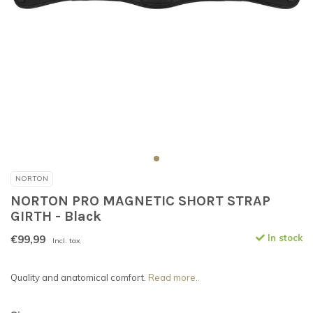
NORTON
NORTON PRO MAGNETIC SHORT STRAP
GIRTH - Black
€99,99
In stock
Incl. tax
Quality and anatomical comfort.
Read more..