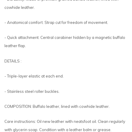
cowhide leather.
- Anatomical comfort: Strap cut for freedom of movement.
- Quick attachment: Central carabiner hidden by a magnetic buffalo
leather flap.
DETAILS :
- Triple-layer elastic at each end.
- Stainless steel roller buckles.
COMPOSITION: Buffalo leather, lined with cowhide leather.
Care instructions: Oil new leather with neatsfoot oil. Clean regularly
with glycerin soap. Condition with a leather balm or grease.