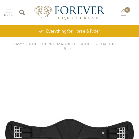
0
MENU
Everything for Horse & Rider
Home
/
NORTON PRO MAGNETIC SHORT STRAP GIRTH -
Black