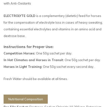
with Anti-Oxidants
ELECTROLYTE GOLD
is a complementary (dietetic) feed for horses
for the compensation of electrolyte loss in cases of heavy sweating,
containing essential electrolytes and vitamins in an amino acid and
dextrose base.
Instructions for Proper Use:
Competition Horses:
One 50g sachet per day.
In Hot Climates and Horses in Transit:
One 50g sachet per day.
Horses in Light Training:
One 50g sachet every second day.
Fresh Water should be available at all times.
Nutritional Composition
Per 50g Sachet:
Dextrose, Sodium Chloride 10,200 mg, Potassium