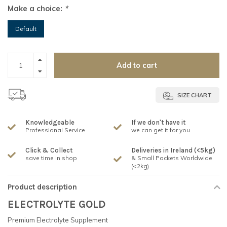
Make a choice:
*
Default
Add to cart
SIZE CHART
Knowledgeable
If we don't have it
Professional Service
we can get it for you
Click & Collect
Deliveries in Ireland (<5kg)
save time in shop
& Small Packets Worldwide
(<2kg)
Product description
ELECTROLYTE GOLD
Premium Electrolyte Supplement