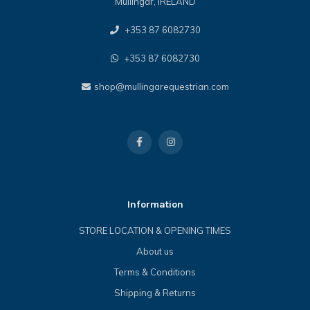
Mullingar, IRELAND
+353 87 6082730
+353 87 6082730
shop@mullingarequestrian.com
Information
STORE LOCATION & OPENING TIMES
About us
Terms & Conditions
Shipping & Returns