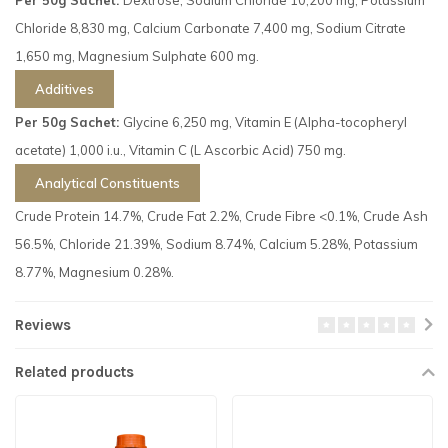
Chloride 8,830 mg, Calcium Carbonate 7,400 mg, Sodium Citrate
1,650 mg, Magnesium Sulphate 600 mg.
Additives
Per 50g Sachet:
Glycine 6,250 mg, Vitamin E (Alpha-tocopheryl
acetate) 1,000 i.u., Vitamin C (L Ascorbic Acid) 750 mg.
Analytical Constituents
Crude Protein 14.7%, Crude Fat 2.2%, Crude Fibre <0.1%, Crude Ash
56.5%, Chloride 21.39%, Sodium 8.74%, Calcium 5.28%, Potassium
8.77%, Magnesium 0.28%.
Reviews
Related products