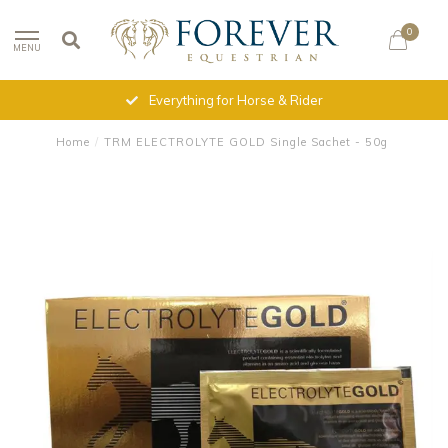
0
MENU
Everything for Horse & Rider
Home
/
TRM ELECTROLYTE GOLD Single Sachet - 50g