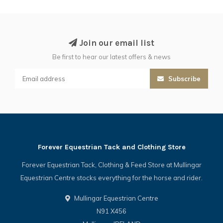
Join our email list
Be first to hear our latest offers & news
Subscribe
Forever Equestrian Tack and Clothing Store
Forever Equestrian Tack, Clothing & Feed Store at Mullingar
Equestrian Centre stocks everything for the horse and rider.
Mullingar Equestrian Centre
N91 X456