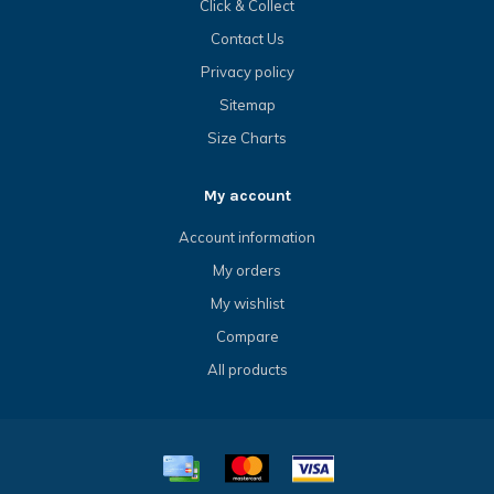
Click & Collect
Contact Us
Privacy policy
Sitemap
Size Charts
My account
Account information
My orders
My wishlist
Compare
All products