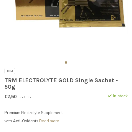
TRM
TRM ELECTROLYTE GOLD Single Sachet -
50g
€2,50
In stock
Incl. tax
Premium Electrolyte Supplement
with Anti-Oxidants
Read more..