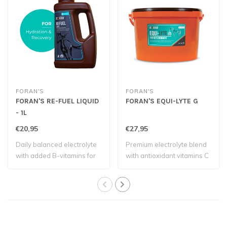
FORAN'S
FORAN'S
FORAN'S RE-FUEL LIQUID
FORAN'S EQUI-LYTE G
- 1L
€20,95
€27,95
Daily balanced electrolyte
Premium electrolyte blend
with added B-vitamins for
with antioxidant vitamins C
optimal..
and E ..